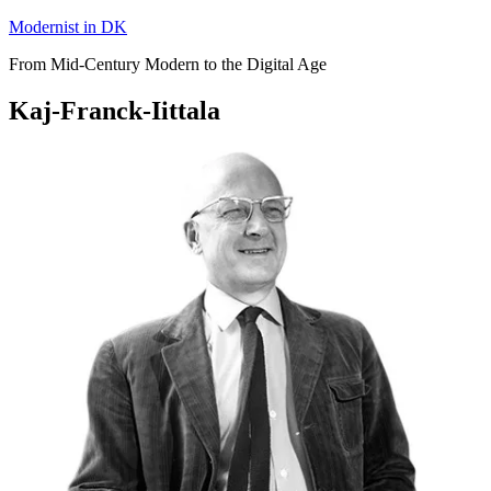
Skip
Modernist in DK
to
From Mid-Century Modern to the Digital Age
content
Kaj-Franck-Iittala