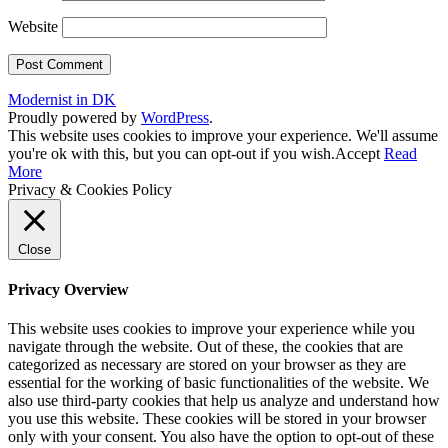
Website
Modernist in DK
Proudly powered by
WordPress
.
This website uses cookies to improve your experience. We'll assume
you're ok with this, but you can opt-out if you wish.
Accept
Read
More
Privacy & Cookies Policy
Close
Privacy Overview
This website uses cookies to improve your experience while you
navigate through the website. Out of these, the cookies that are
categorized as necessary are stored on your browser as they are
essential for the working of basic functionalities of the website. We
also use third-party cookies that help us analyze and understand how
you use this website. These cookies will be stored in your browser
only with your consent. You also have the option to opt-out of these