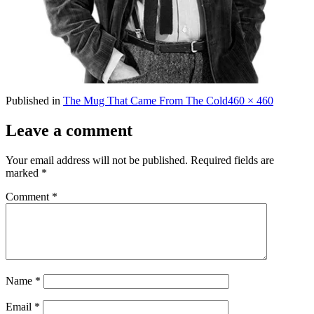
Full
Published in
The Mug That Came From The Cold
460 × 460
size
Leave a comment
Your email address will not be published.
Required fields are
marked
*
Comment
*
Name
*
Email
*