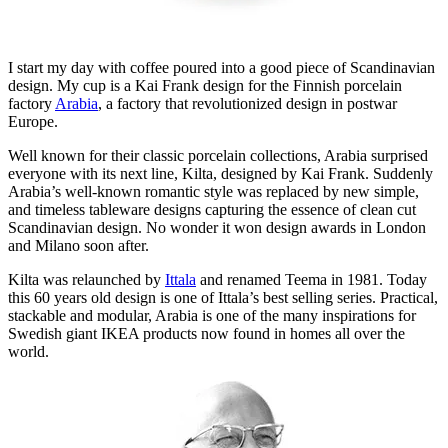
I start my day with coffee poured into a good piece of Scandinavian
design. My cup is a Kai Frank design for the Finnish porcelain
factory
Arabia
, a factory that revolutionized design in postwar
Europe.
Well known for their classic porcelain collections, Arabia surprised
everyone with its next line, Kilta, designed by Kai Frank. Suddenly
Arabia’s well-known romantic style was replaced by new simple,
and timeless tableware designs capturing the essence of clean cut
Scandinavian design. No wonder it won design awards in London
and Milano soon after.
Kilta was relaunched by
Ittala
and renamed Teema in 1981. Today
this 60 years old design is one of Ittala’s best selling series. Practical,
stackable and modular, Arabia is one of the many inspirations for
Swedish giant IKEA products now found in homes all over the
world.