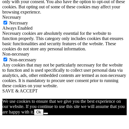
only with your consent. You also have the option to opt-out of these
cookies. But opting out of some of these cookies may affect your
browsing experience.
Necessary
Necessary
Always Enabled
Necessary cookies are absolutely essential for the website to
function properly. This category only includes cookies that ensures
basic functionalities and security features of the website. These
cookies do not store any personal information.
Non-necessary
Non-necessary
Any cookies that may not be particularly necessary for the website
to function and is used specifically to collect user personal data via
analytics, ads, other embedded contents are termed as non-necessary
cookies. It is mandatory to procure user consent prior to running
these cookies on your website.
SAVE & ACCEPT
We use cookies to ensure that we give you the best experience on
our website. If you continue to use this site we will assume that you
are happy with it.
Ok