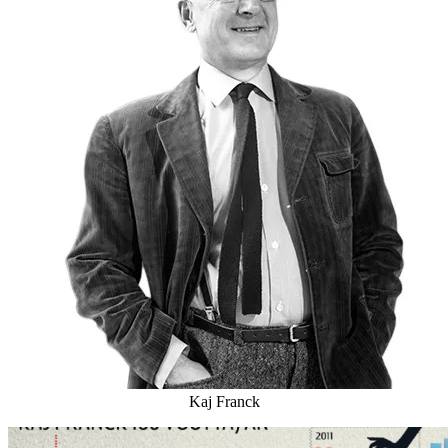
Kaj Franck