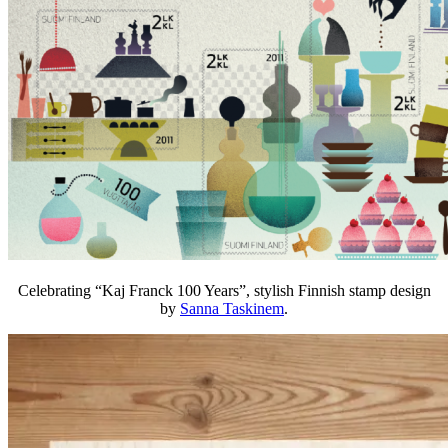
Celebrating “Kaj Franck 100 Years”, stylish Finnish stamp design
by
Sanna Taskinem
.