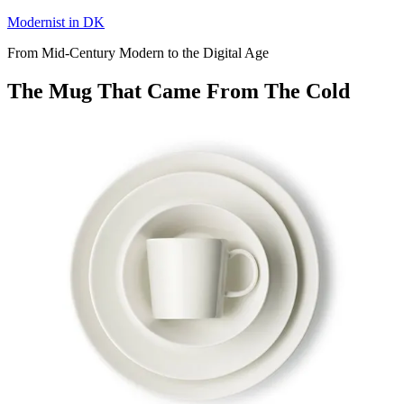
Skip
Modernist in DK
to
From Mid-Century Modern to the Digital Age
content
The Mug That Came From The Cold