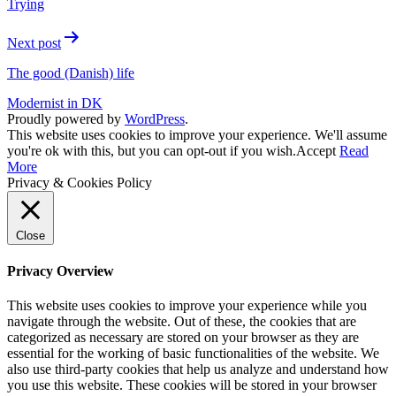
Trying
Next post
The good (Danish) life
Modernist in DK
Proudly powered by
WordPress
.
This website uses cookies to improve your experience. We'll assume
you're ok with this, but you can opt-out if you wish.
Accept
Read
More
Privacy & Cookies Policy
Close
Privacy Overview
This website uses cookies to improve your experience while you
navigate through the website. Out of these, the cookies that are
categorized as necessary are stored on your browser as they are
essential for the working of basic functionalities of the website. We
also use third-party cookies that help us analyze and understand how
you use this website. These cookies will be stored in your browser