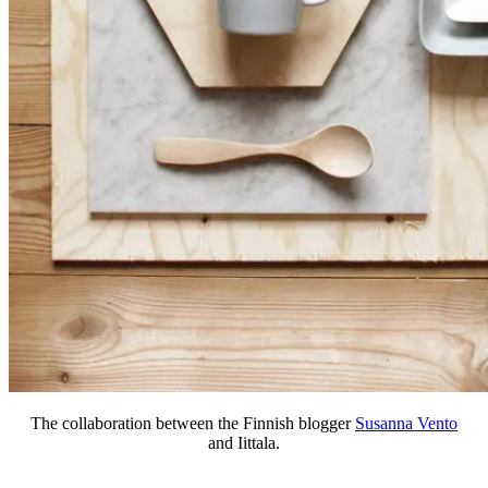
The collaboration between the Finnish blogger
Susanna Vento
and Iittala.