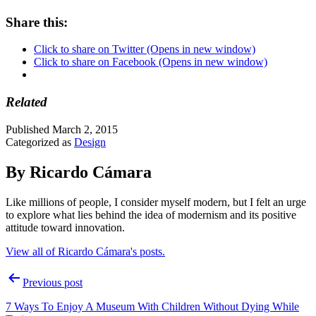
Share this:
Click to share on Twitter (Opens in new window)
Click to share on Facebook (Opens in new window)
Related
Published
March 2, 2015
Categorized as
Design
By Ricardo Cámara
Like millions of people, I consider myself modern, but I felt an urge
to explore what lies behind the idea of modernism and its positive
attitude toward innovation.
View all of Ricardo Cámara's posts.
Post
Previous post
navigation
7 Ways To Enjoy A Museum With Children Without Dying While