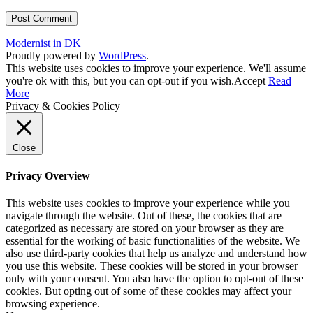
Modernist in DK
Proudly powered by
WordPress
.
This website uses cookies to improve your experience. We'll assume
you're ok with this, but you can opt-out if you wish.
Accept
Read
More
Privacy & Cookies Policy
Close
Privacy Overview
This website uses cookies to improve your experience while you
navigate through the website. Out of these, the cookies that are
categorized as necessary are stored on your browser as they are
essential for the working of basic functionalities of the website. We
also use third-party cookies that help us analyze and understand how
you use this website. These cookies will be stored in your browser
only with your consent. You also have the option to opt-out of these
cookies. But opting out of some of these cookies may affect your
browsing experience.