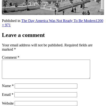
Full
Published in
The Day America Was Not Ready To Be Modern
1200
size
× 971
Leave a comment
Your email address will not be published.
Required fields are
marked
*
Comment
*
Name
*
Email
*
Website