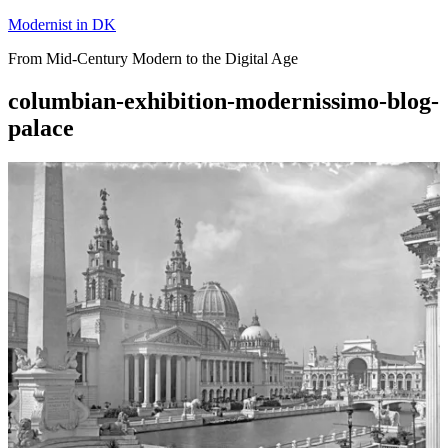
Skip
Modernist in DK
to
From Mid-Century Modern to the Digital Age
content
columbian-exhibition-modernissimo-blog-
palace