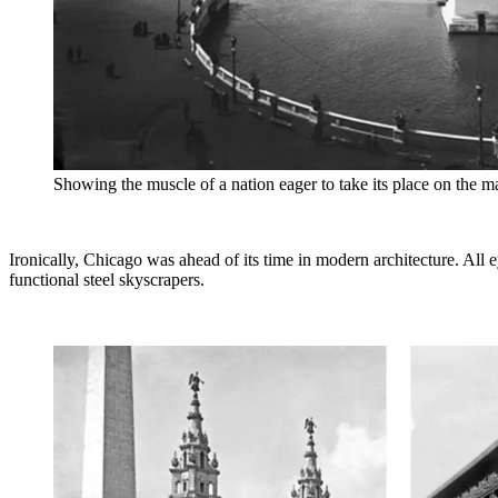
Showing the muscle of a nation eager to take its place on the m
Ironically, Chicago was ahead of its time in modern architecture. All
functional steel skyscrapers.