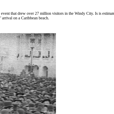
vent that drew over 27 million visitors in the Windy City. Is is estimate
’ arrival on a Caribbean beach.