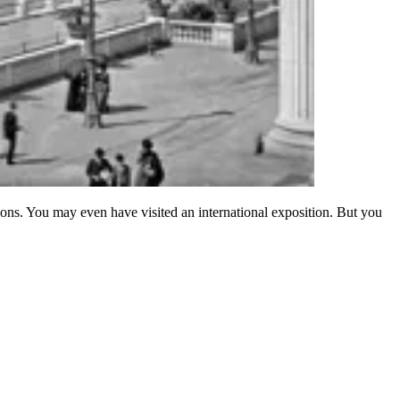
ions. You may even have visited an international exposition. But you