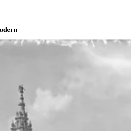
odern