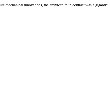
re mechanical innovations, the architecture in contrast was a gigantic