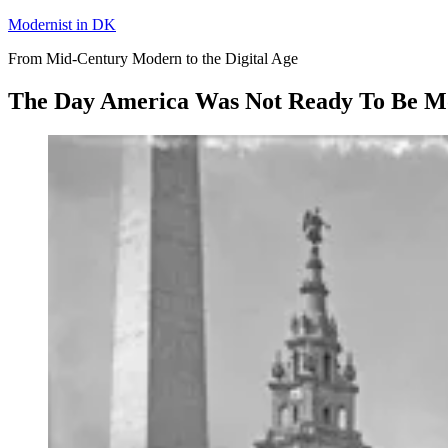
Skip
Modernist in DK
to
From Mid-Century Modern to the Digital Age
content
The Day America Was Not Ready To Be M