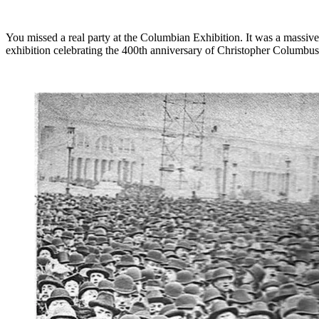
You missed a real party at the Columbian Exhibition. It was a massive e
exhibition celebrating the 400th anniversary of Christopher Columbus