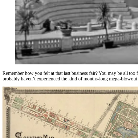
Remember how you felt at that last business fair? You may be all too 
probably haven’t experienced the kind of months-long mega-blowout a