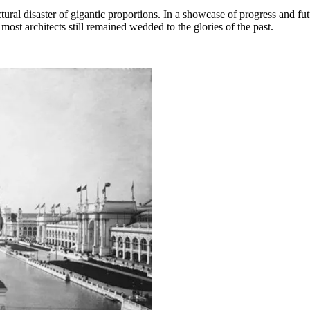
al disaster of gigantic proportions. In a showcase of progress and futu
most architects still remained wedded to the glories of the past.