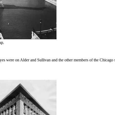
ap.
 eyes were on Alder and Sullivan and the other members of the Chicago 