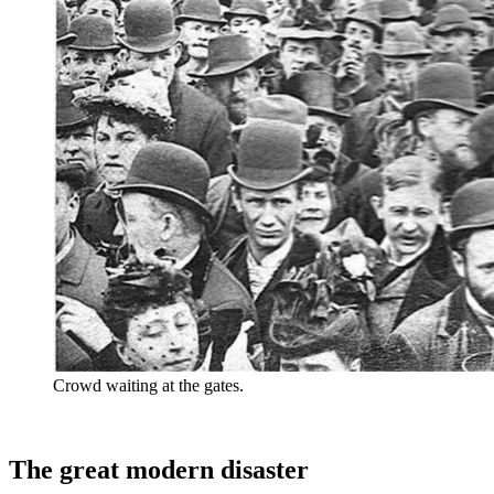
Crowd waiting at the gates.
The great modern disaster