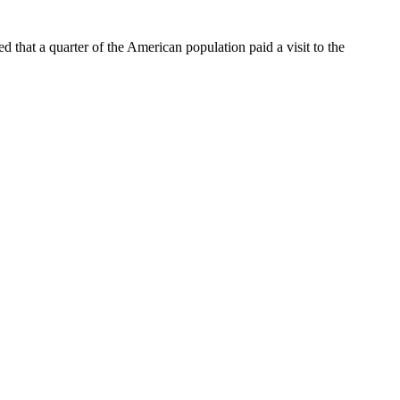
d that a quarter of the American population paid a visit to the