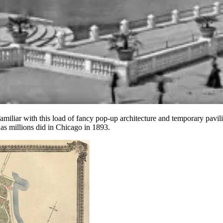
familiar with this load of fancy pop-up architecture and temporary pavil
s millions did in Chicago in 1893.