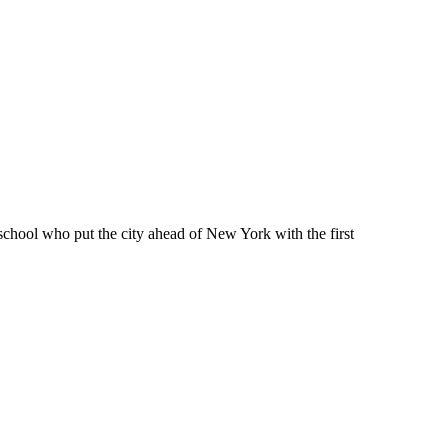
school who put the city ahead of New York with the first