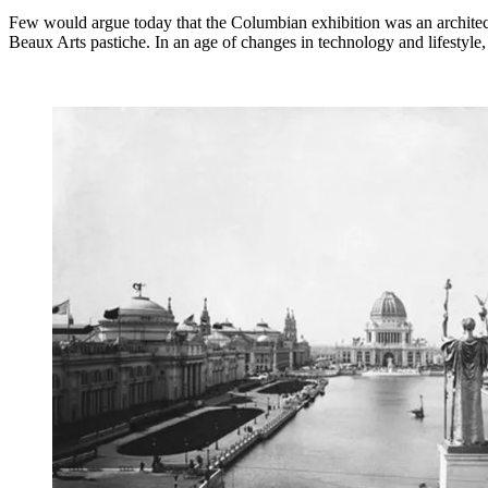
Few would argue today that the Columbian exhibition was an architectur
Beaux Arts pastiche. In an age of changes in technology and lifestyle, 