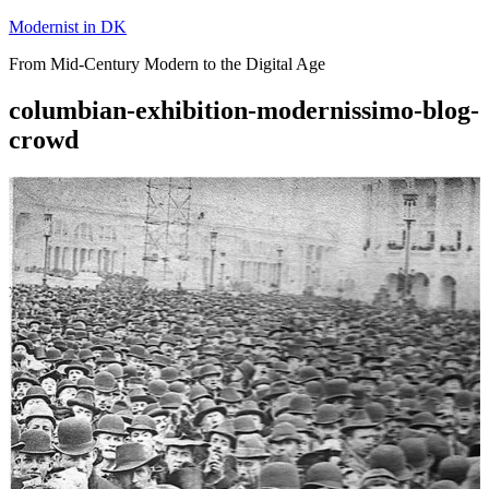
Skip
Modernist in DK
to
From Mid-Century Modern to the Digital Age
content
columbian-exhibition-modernissimo-blog-
crowd