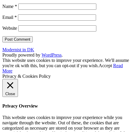
Name
*
Email
*
Website
Modernist in DK
Proudly powered by
WordPress
.
This website uses cookies to improve your experience. We'll assume
you're ok with this, but you can opt-out if you wish.
Accept
Read
More
Privacy & Cookies Policy
Close
Privacy Overview
This website uses cookies to improve your experience while you
navigate through the website. Out of these, the cookies that are
categorized as necessary are stored on your browser as they are