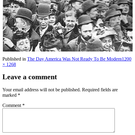
Full
Published in
The Day America Was Not Ready To Be Modern
1200
size
× 1268
Leave a comment
Your email address will not be published.
Required fields are
marked
*
Comment
*