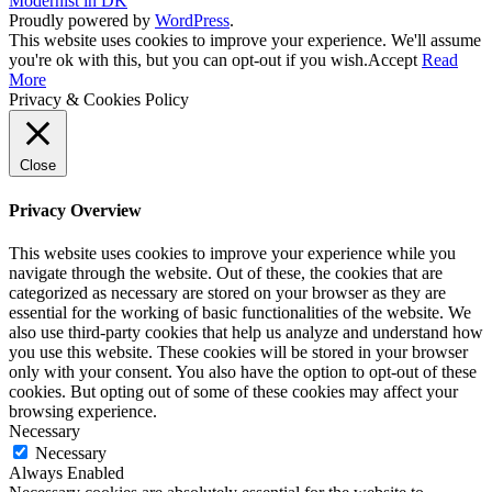
Modernist in DK
Proudly powered by
WordPress
.
This website uses cookies to improve your experience. We'll assume
you're ok with this, but you can opt-out if you wish.
Accept
Read
More
Privacy & Cookies Policy
Close
Privacy Overview
This website uses cookies to improve your experience while you
navigate through the website. Out of these, the cookies that are
categorized as necessary are stored on your browser as they are
essential for the working of basic functionalities of the website. We
also use third-party cookies that help us analyze and understand how
you use this website. These cookies will be stored in your browser
only with your consent. You also have the option to opt-out of these
cookies. But opting out of some of these cookies may affect your
browsing experience.
Necessary
Necessary
Always Enabled