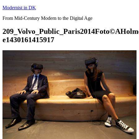
Skip
Modernist in DK
to
From Mid-Century Modern to the Digital Age
content
209_Volvo_Public_Paris2014Foto©AHolm
e1430161415917