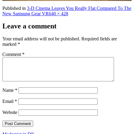
Published in
3-D Cinema Leaves You Really Flat Compared To The
Full
New Samsung Gear VR
640 × 428
size
Leave a comment
Your email address will not be published.
Required fields are
marked
*
Comment
*
Name
*
Email
*
Website