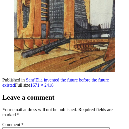
Published in
Sant’Elia invented the future before the future
existed
Full size
1671 × 2418
Leave a comment
Your email address will not be published.
Required fields are
marked
*
Comment
*