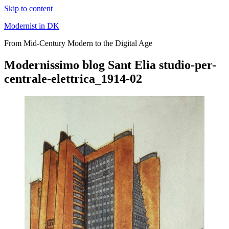
Skip to content
Modernist in DK
From Mid-Century Modern to the Digital Age
Modernissimo blog Sant Elia studio-per-
centrale-elettrica_1914-02