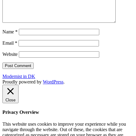
Name
*
Email
*
Website
Modernist in DK
Proudly powered by
WordPress
.
Close
Privacy Overview
This website uses cookies to improve your experience while you
navigate through the website. Out of these, the cookies that are
categorized as necessary are stored on your browser as they are