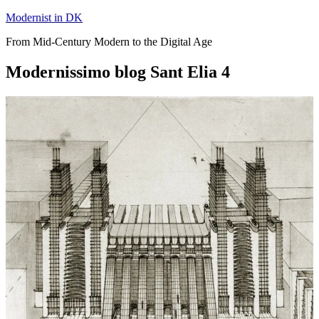
Skip
Modernist in DK
to
From Mid-Century Modern to the Digital Age
content
Modernissimo blog Sant Elia 4