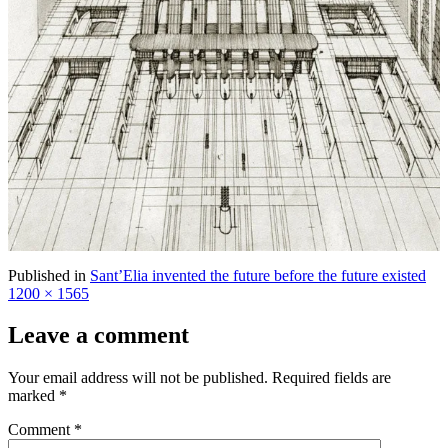
Ful
Published in
Sant’Elia invented the future before the future existed
siz
1200 × 1565
Leave a comment
Your email address will not be published.
Required fields are
marked
*
Comment
*