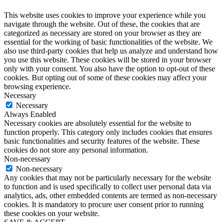
This website uses cookies to improve your experience while you
navigate through the website. Out of these, the cookies that are
categorized as necessary are stored on your browser as they are
essential for the working of basic functionalities of the website. We
also use third-party cookies that help us analyze and understand how
you use this website. These cookies will be stored in your browser
only with your consent. You also have the option to opt-out of these
cookies. But opting out of some of these cookies may affect your
browsing experience.
Necessary
Necessary
Always Enabled
Necessary cookies are absolutely essential for the website to
function properly. This category only includes cookies that ensures
basic functionalities and security features of the website. These
cookies do not store any personal information.
Non-necessary
Non-necessary
Any cookies that may not be particularly necessary for the website
to function and is used specifically to collect user personal data via
analytics, ads, other embedded contents are termed as non-necessary
cookies. It is mandatory to procure user consent prior to running
these cookies on your website.