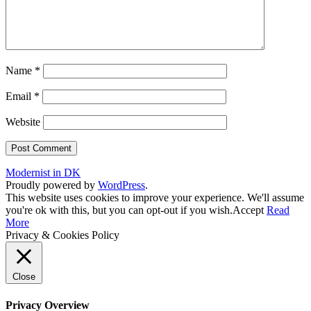
Name
*
Email
*
Website
Modernist in DK
Proudly powered by
WordPress
.
This website uses cookies to improve your experience. We'll assume
you're ok with this, but you can opt-out if you wish.
Accept
Read
More
Privacy & Cookies Policy
Close
Privacy Overview