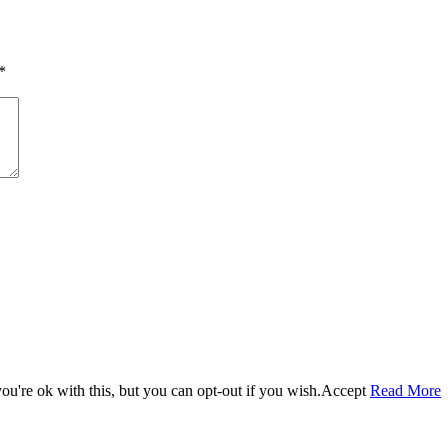
size
*
u're ok with this, but you can opt-out if you wish.
Accept
Read More