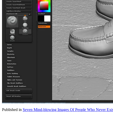
Published in
Seven Mind-blowing Images Of People Who Never Exi