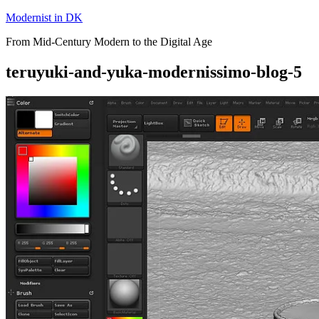
Skip
Modernist in DK
to
From Mid-Century Modern to the Digital Age
content
teruyuki-and-yuka-modernissimo-blog-5