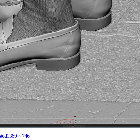
Full
sted
1369 × 746