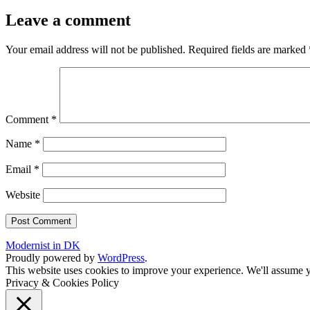
Leave a comment
Your email address will not be published.
Required fields are marked
Comment
*
Name
*
Email
*
Website
Modernist in DK
Proudly powered by
WordPress
.
This website uses cookies to improve your experience. We'll assume yo
Privacy & Cookies Policy