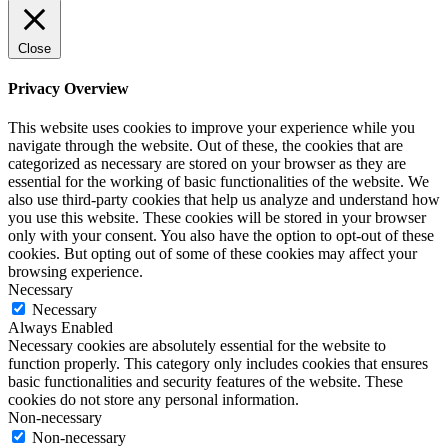
Close
Privacy Overview
This website uses cookies to improve your experience while you
navigate through the website. Out of these, the cookies that are
categorized as necessary are stored on your browser as they are
essential for the working of basic functionalities of the website. We
also use third-party cookies that help us analyze and understand how
you use this website. These cookies will be stored in your browser
only with your consent. You also have the option to opt-out of these
cookies. But opting out of some of these cookies may affect your
browsing experience.
Necessary
Necessary
Always Enabled
Necessary cookies are absolutely essential for the website to
function properly. This category only includes cookies that ensures
basic functionalities and security features of the website. These
cookies do not store any personal information.
Non-necessary
Non-necessary