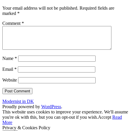
Your email address will not be published.
Required fields are
marked
*
Comment
*
Name
*
Email
*
Website
Modernist in DK
Proudly powered by
WordPress
.
This website uses cookies to improve your experience. We'll assume
you're ok with this, but you can opt-out if you wish.
Accept
Read
More
Privacy & Cookies Policy