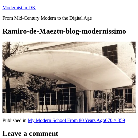
Skip
Modernist in DK
to
From Mid-Century Modern to the Digital Age
content
Ramiro-de-Maeztu-blog-modernissimo
Full
Published in
My Modern School From 80 Years Ago
670 × 359
size
Leave a comment