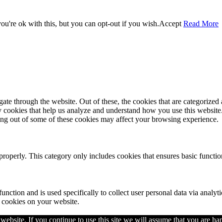
u're ok with this, but you can opt-out if you wish.
Accept
Read More
e through the website. Out of these, the cookies that are categorized a
rty cookies that help us analyze and understand how you use this websit
ting out of some of these cookies may affect your browsing experience.
properly. This category only includes cookies that ensures basic functio
function and is used specifically to collect user personal data via anal
e cookies on your website.
ebsite. If you continue to use this site we will assume that you are hap