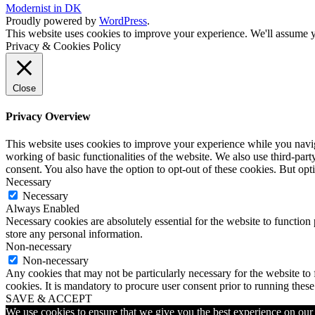
Modernist in DK
Proudly powered by
WordPress
.
This website uses cookies to improve your experience. We'll assume yo
Privacy & Cookies Policy
Close
Privacy Overview
This website uses cookies to improve your experience while you navigat
working of basic functionalities of the website. We also use third-pa
consent. You also have the option to opt-out of these cookies. But op
Necessary
Necessary
Always Enabled
Necessary cookies are absolutely essential for the website to function 
store any personal information.
Non-necessary
Non-necessary
Any cookies that may not be particularly necessary for the website to 
cookies. It is mandatory to procure user consent prior to running thes
SAVE & ACCEPT
We use cookies to ensure that we give you the best experience on our w