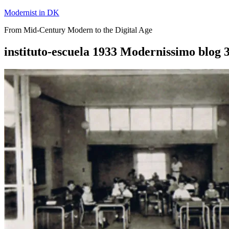
Skip
Modernist in DK
to
From Mid-Century Modern to the Digital Age
content
instituto-escuela 1933 Modernissimo blog 