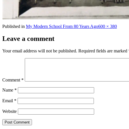
Full
Published in
My Modern School From 80 Years Ago
600 × 380
size
Leave a comment
Your email address will not be published.
Required fields are marked
Comment
*
Name
*
Email
*
Website