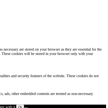
s necessary are stored on your browser as they are essential for the
e. These cookies will be stored in your browser only with your
nalities and security features of the website. These cookies do not
ytics, ads, other embedded contents are termed as non-necessary
py with it.
Ok