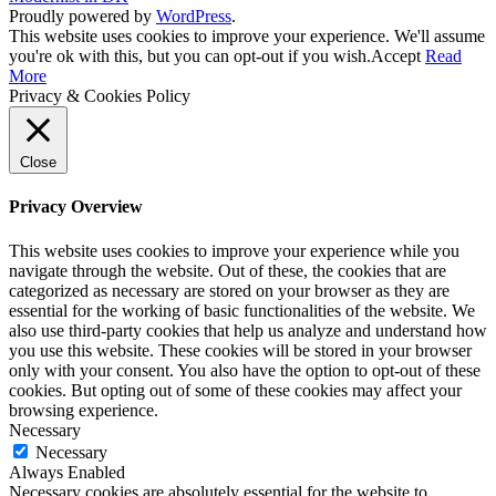
Proudly powered by
WordPress
.
This website uses cookies to improve your experience. We'll assume
you're ok with this, but you can opt-out if you wish.
Accept
Read
More
Privacy & Cookies Policy
Close
Privacy Overview
This website uses cookies to improve your experience while you
navigate through the website. Out of these, the cookies that are
categorized as necessary are stored on your browser as they are
essential for the working of basic functionalities of the website. We
also use third-party cookies that help us analyze and understand how
you use this website. These cookies will be stored in your browser
only with your consent. You also have the option to opt-out of these
cookies. But opting out of some of these cookies may affect your
browsing experience.
Necessary
Necessary
Always Enabled
Necessary cookies are absolutely essential for the website to