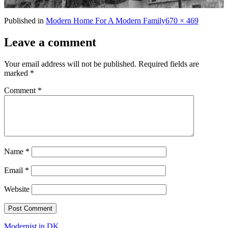
Full
Published in
Modern Home For A Modern Family
670 × 469
size
Leave a comment
Your email address will not be published.
Required fields are
marked
*
Comment
*
Name
*
Email
*
Website
Modernist in DK