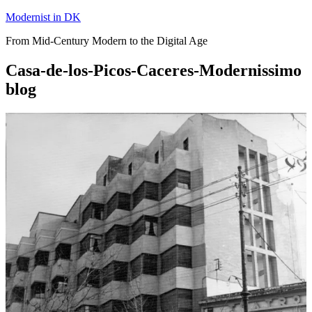
Skip
Modernist in DK
to
From Mid-Century Modern to the Digital Age
content
Casa-de-los-Picos-Caceres-Modernissimo
blog