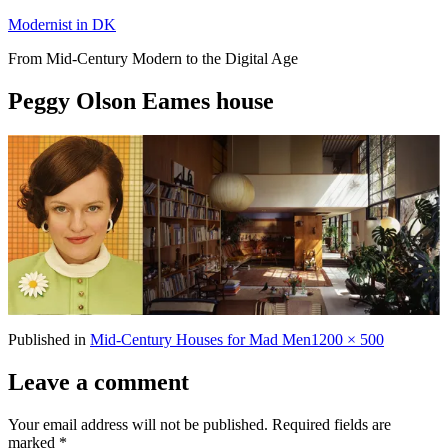
Skip
Modernist in DK
to
From Mid-Century Modern to the Digital Age
content
Peggy Olson Eames house
Full
Published in
Mid-Century Houses for Mad Men
1200 × 500
size
Leave a comment
Your email address will not be published.
Required fields are
marked
*