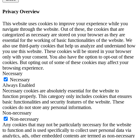
Privacy Overview
This website uses cookies to improve your experience while you
navigate through the website. Out of these, the cookies that are
categorized as necessary are stored on your browser as they are
essential for the working of basic functionalities of the website. We
also use third-party cookies that help us analyze and understand how
you use this website. These cookies will be stored in your browser
only with your consent. You also have the option to opt-out of these
cookies. But opting out of some of these cookies may affect your
browsing experience.
Necessary
Necessary
Always Enabled
Necessary cookies are absolutely essential for the website to
function properly. This category only includes cookies that ensures
basic functionalities and security features of the website. These
cookies do not store any personal information.
Non-necessary
Non-necessary
Any cookies that may not be particularly necessary for the website
to function and is used specifically to collect user personal data via
analytics, ads, other embedded contents are termed as non-necessary