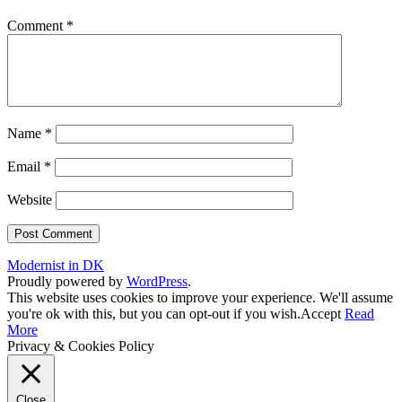
Comment
*
Name
*
Email
*
Website
Modernist in DK
Proudly powered by
WordPress
.
This website uses cookies to improve your experience. We'll assume
you're ok with this, but you can opt-out if you wish.
Accept
Read
More
Privacy & Cookies Policy
Close