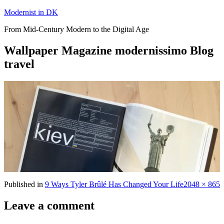
Skip
Modernist in DK
to
From Mid-Century Modern to the Digital Age
content
Wallpaper Magazine modernissimo Blog
travel
Full
Published in
9 Ways Tyler Brûlé Has Changed Your Life
2048 × 865
size
Leave a comment