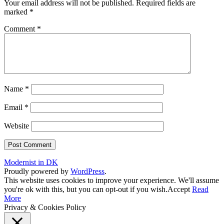
Your email address will not be published.
Required fields are
marked
*
Comment
*
Name
*
Email
*
Website
Modernist in DK
Proudly powered by
WordPress
.
This website uses cookies to improve your experience. We'll assume
you're ok with this, but you can opt-out if you wish.
Accept
Read
More
Privacy & Cookies Policy