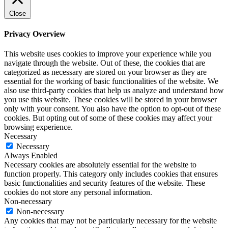
Close
Privacy Overview
This website uses cookies to improve your experience while you
navigate through the website. Out of these, the cookies that are
categorized as necessary are stored on your browser as they are
essential for the working of basic functionalities of the website. We
also use third-party cookies that help us analyze and understand how
you use this website. These cookies will be stored in your browser
only with your consent. You also have the option to opt-out of these
cookies. But opting out of some of these cookies may affect your
browsing experience.
Necessary
Necessary
Always Enabled
Necessary cookies are absolutely essential for the website to
function properly. This category only includes cookies that ensures
basic functionalities and security features of the website. These
cookies do not store any personal information.
Non-necessary
Non-necessary
Any cookies that may not be particularly necessary for the website