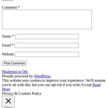
Comment
*
Name
*
Email
*
Website
Modernist in DK
Proudly powered by
WordPress
.
This website uses cookies to improve your experience. We'll assume
you're ok with this, but you can opt-out if you wish.
Accept
Read
More
Privacy & Cookies Policy
Close