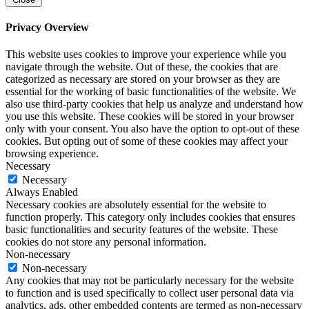
Privacy Overview
This website uses cookies to improve your experience while you
navigate through the website. Out of these, the cookies that are
categorized as necessary are stored on your browser as they are
essential for the working of basic functionalities of the website. We
also use third-party cookies that help us analyze and understand how
you use this website. These cookies will be stored in your browser
only with your consent. You also have the option to opt-out of these
cookies. But opting out of some of these cookies may affect your
browsing experience.
Necessary
Necessary
Always Enabled
Necessary cookies are absolutely essential for the website to
function properly. This category only includes cookies that ensures
basic functionalities and security features of the website. These
cookies do not store any personal information.
Non-necessary
Non-necessary
Any cookies that may not be particularly necessary for the website
to function and is used specifically to collect user personal data via
analytics, ads, other embedded contents are termed as non-necessary