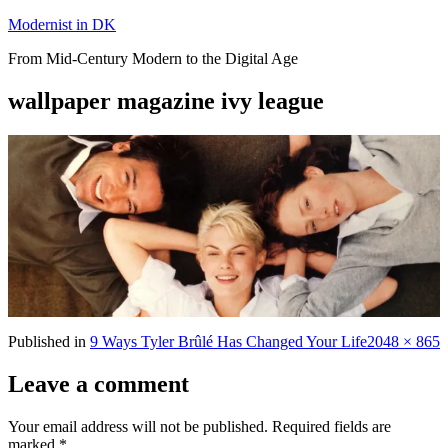
Skip
Modernist in DK
to
From Mid-Century Modern to the Digital Age
content
wallpaper magazine ivy league
Full
Published in
9 Ways Tyler Brûlé Has Changed Your Life
2048 × 865
size
Leave a comment
Your email address will not be published.
Required fields are
marked
*